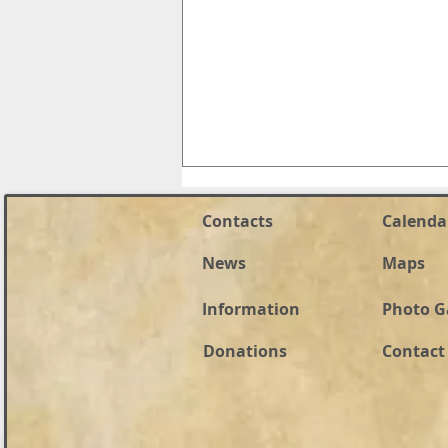
Contacts
Calenda
News
Maps
Information
Photo G
Naomi Riess For HD 59
Donations
Contact