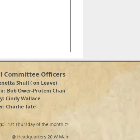
l Committee Officers
enetta Shull ( on Leave)
a
ir: Bob Ower-Protem Chair
y: Cindy Wallace
r: Charlie Tate
NTY COMMISIONER
DIDATE DEBATE
gs
: 1st Thursday of the month @
adquarters 20 W Main