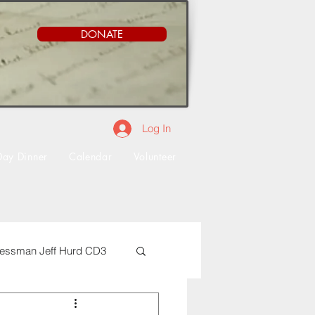
DONATE
Log In
Day Dinner
Calendar
Volunteer
essman Jeff Hurd CD3