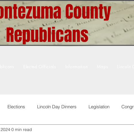
ntezuma County
Republicans
blicans
Elected Officials
Information
Maps
Lincoln 
Elections
Lincoln Day Dinners
Legislation
Congr
, 2024
0 min read
 & Greets