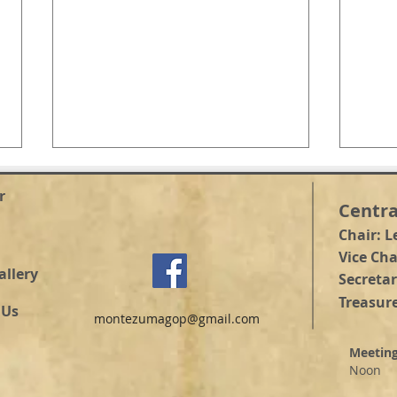
r
Centra
Chair: L
Vice Ch
allery
Secretar
Treasure
COUNTY CLERK DEBATE
 Us
montezumagop@gmail.com
COU
CAN
Meetin
Noon
@ He