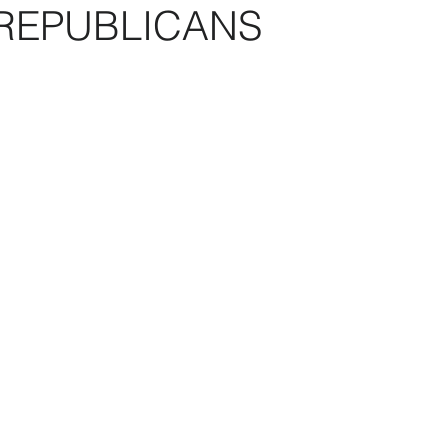
REPUBLICANS