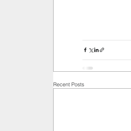
Recent Posts