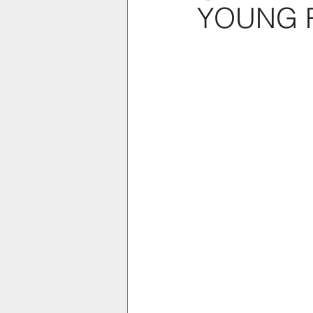
YOUNG 