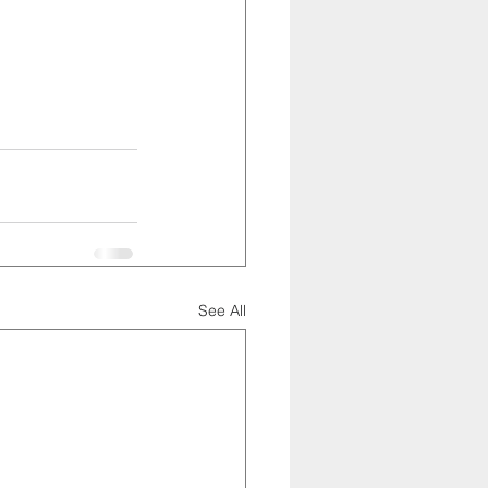
See All