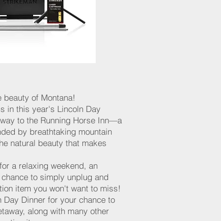
e beauty of Montana!
s in this year's Lincoln Day
taway to the Running Horse Inn—a
unded by breathtaking mountain
 the natural beauty that makes
for a relaxing weekend, an
a chance to simply unplug and
ction item you won't want to miss!
ln Day Dinner for your chance to
getaway, along with many other