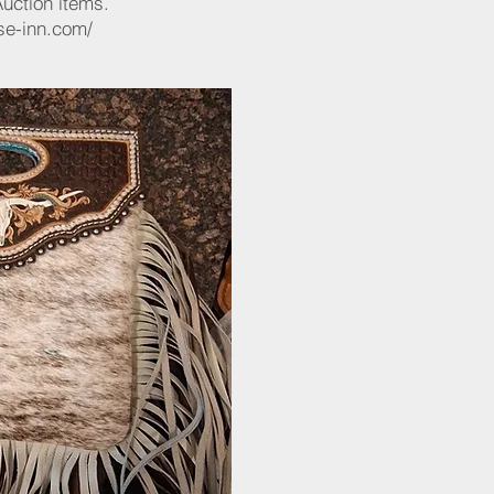
Auction items.
se-inn.com/