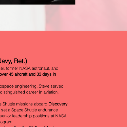
avy, Ret.)
cer, former NASA astronaut, and
 over 45 aircraft and 33 days in
rospace engineering, Steve served
distinguished career in aviation,
ce Shuttle missions aboard
Discovery
t set a Space Shuttle endurance
n senior leadership positions at NASA
Program.