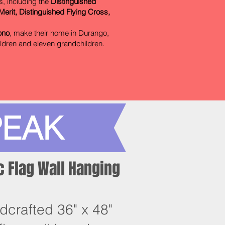
s, including the
Distinguished
erit, Distinguished Flying Cross,
ono
, make their home in Durango,
ildren and eleven grandchildren.
PEAK
 Flag Wall Hanging
dcrafted 36" x 48"