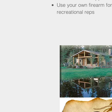
Use your own firearm for
recreational reps