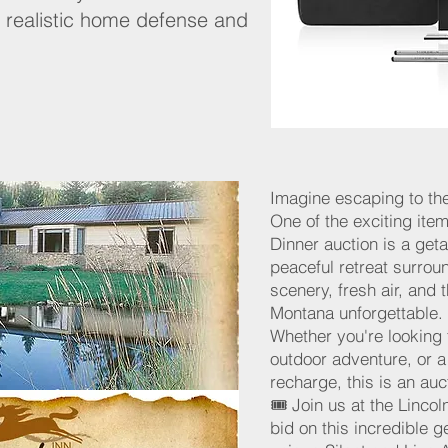
 realistic home defense and
Imagine escaping to th
One of the exciting item
Dinner auction is a ge
peaceful retreat surro
scenery, fresh air, and
Montana unforgettable.
Whether you're looking 
outdoor adventure, or 
recharge, this is an au
🎟️ Join us at the Linco
bid on this incredible 