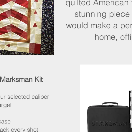
quilted American
stunning piece
would make a perf
home, offi
 Marksman Kit
ur selected caliber
arget
 case
rack every shot