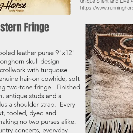
unique Silent and Live 
https://www.runninghor
stern Fringe
ooled leather purse 9"x12"
 Longhorn skull design
crollwork with turquoise
nuine hair-on cowhide, soft
ng two-tone fringe. Finished
m, antique studs and a
lus a shoulder strap. Every
cut, tooled, dyed and
aking no two purses alike.
untry concerts, everyday