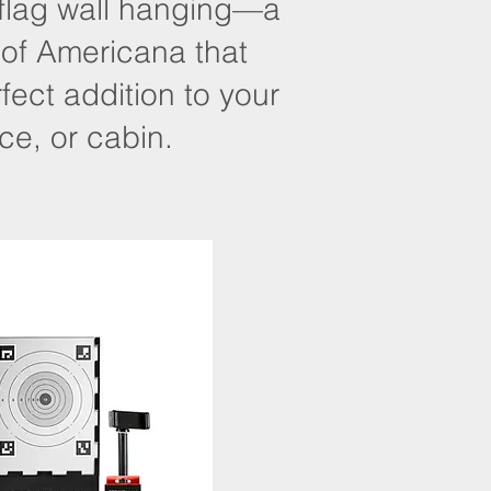
 flag wall hanging—a
 of Americana that
ect addition to your
ce, or cabin.