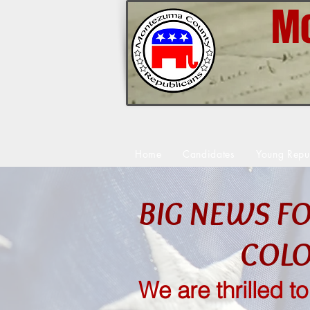
Mo
Home
Candidates
Young Repu
BIG NEWS F
COL
We are thrilled t