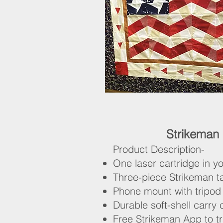
Strikeman
Product Description-
One laser cartridge in yo
Three-piece Strikeman t
Phone mount with tripod
Durable soft-shell carry
Free Strikeman App to t