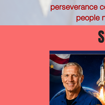
perseverance co
people n
S