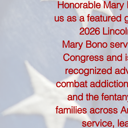
Honorable Mary B
us as a featured 
2026 Lincol
Mary Bono serv
Congress and is
recognized adv
combat addiction
and the fentany
families across A
service, le