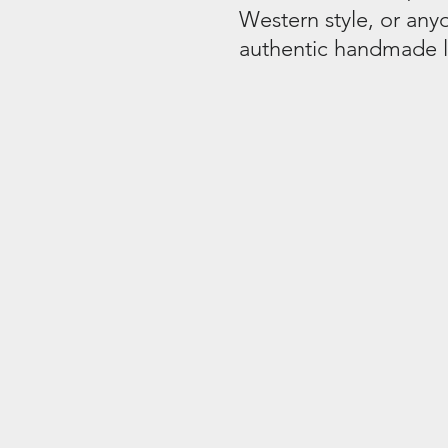
Western style, or an
authentic handmade le