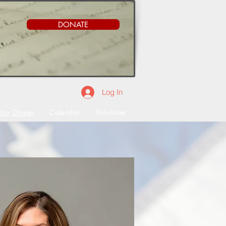
DONATE
Log In
Day Dinner
Calendar
Volunteer