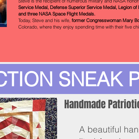
Steve is the recipient of numerous military and NASA honor
Service Medal, Defense Superior Service Medal, Legion of M
and three NASA Space Flight Medals.
Today, Steve and his wife,
former Congresswoman Mary B
Colorado, where they enjoy spending time with their five ch
CTION SNEAK 
Handmade Patriotic
A beautiful han