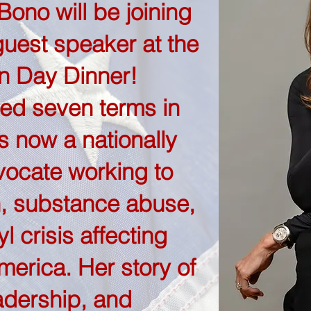
ono will be joining
guest speaker at the
n Day Dinner!
ed seven terms in
 now a nationally
ocate working to
, substance abuse,
l crisis affecting
merica. Her story of
adership, and