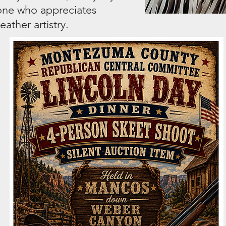
yone who appreciates
ather artistry.