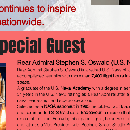
ntinues to inspire
ationwide.
pecial Guest
Rear Admiral Stephen S. Oswald (U.S. N
Rear Admiral Stephen S. Oswald is a retired U.S. Navy offi
accomplished test pilot with more than
7,400 flight hours in
space.
A graduate of the U.S.
Naval Academy
with a degree in ae
34 years in the U.S. Navy, retiring as a Rear Admiral after a 
naval leadership, and space operations.
Selected as a
NASA astronaut in 1985
, he piloted two Spa
and commanded
STS-67
aboard
Endeavour
, a mission tha
record at the time. Following his space flights, he served i
and later as a Vice President with Boeing's Space Shuttle 