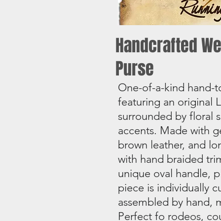
Handcrafted We
Purse
One-of-a-kind hand-t
featuring an original
surrounded by floral s
accents. Made with ge
brown leather, and lo
with hand braided tri
unique oval handle, p
piece is individually 
assembled by hand, m
Perfect fo rodeos, co