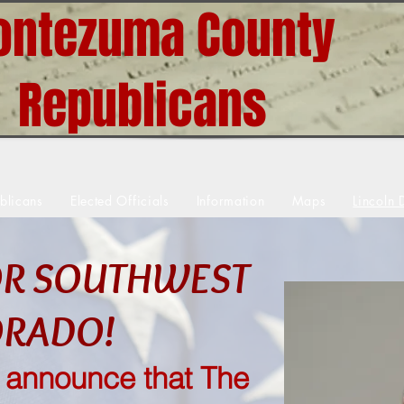
ntezuma County
Republicans
blicans
Elected Officials
Information
Maps
Lincoln 
OR SOUTHWEST
ORADO!
o announce that The