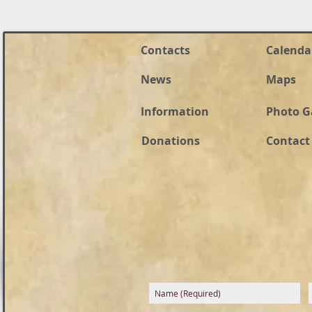
Contacts
Calenda
News
Maps
Information
Photo G
Donations
Contact