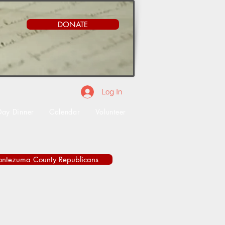
DONATE
Log In
Day Dinner
Calendar
Volunteer
ontezuma County Republicans