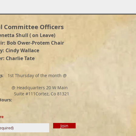
l Committee Officers
enetta Shull ( on Leave)
a
ir: Bob Ower-Protem Chair
y: Cindy Wallace
r: Charlie Tate
gs
: 1st Thursday of the month @
adquarters 20 W Main
e #111Cortez, Co 81321
rs:
re
Join