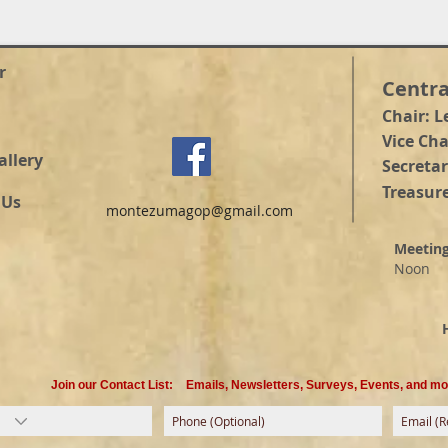
r
Centra
Chair: L
Vice Ch
allery
Secretar
Treasure
 Us
montezumagop@gmail.com
Meetin
Noon
@ He
Suit
Hou
Join our Contact List:
Emails, Newsletters, Surveys, Events, and mo