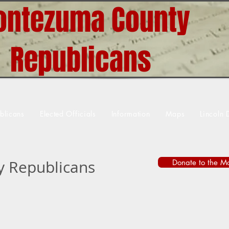
ntezuma County
Republicans
blicans
Elected Officials
Information
Maps
Lincoln 
 Republicans
Donate to the M