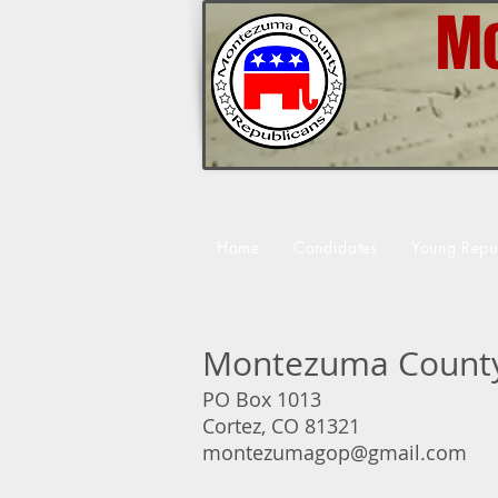
Mo
Home
Candidates
Young Repu
Montezuma County
PO Box 1013
Cortez, CO 81321
montezumagop@gmail.com