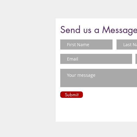
Send us a Messag
Submit