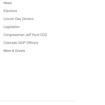
News
Elections
Lincoln Day Dinners
Legislation
Congressman Jeff Hurd CD3
Colorado GOP Officers
Meet & Greets