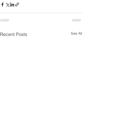
See All
Recent Posts