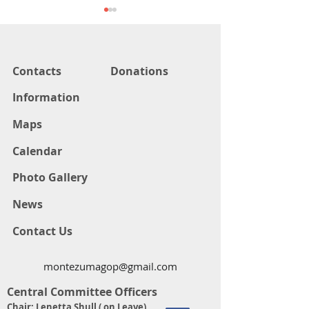
Contacts
Donations
Information
COUNTY CLERK DEBATE
COUNTY COMM
Maps
CANDIDATE DE
Calendar
Photo Gallery
News
Contact Us
montezumagop@gmail.com
Central Committee Officers
Chair: Lenetta Shull ( on Leave)